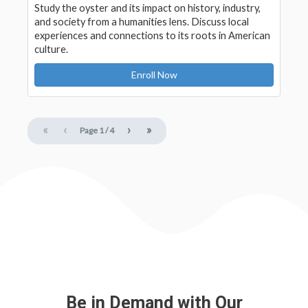
Study the oyster and its impact on history, industry,
and society from a humanities lens. Discuss local
experiences and connections to its roots in American
culture.
Enroll Now
«
‹
›
»
Page
1
/
4
Be in Demand with Our