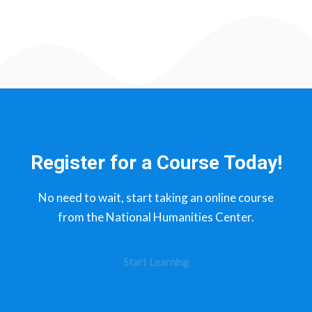
Register for a Course Today!
No need to wait, start taking an online course
from the National Humanities Center.​
Start Learning