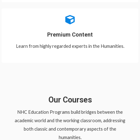
Premium Content
Learn from highly regarded experts in the Humanities.
Our Courses
NHC Education Programs build bridges between the
academic world and the working classroom, addressing
both classic and contemporary aspects of the
humanities.