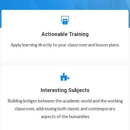
Actionable Training
Apply learning directly to your classroom and lesson plans.
Interesting Subjects
Building bridges between the academic world and the working
classroom, addressing both classic and contemporary
aspects of the humanities