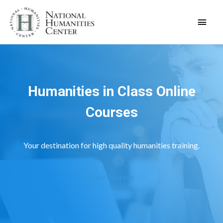
Skip
Main
to
content
Men
Humanities in Class Online
Courses
Your destination for high quality humanities training.
View Courses