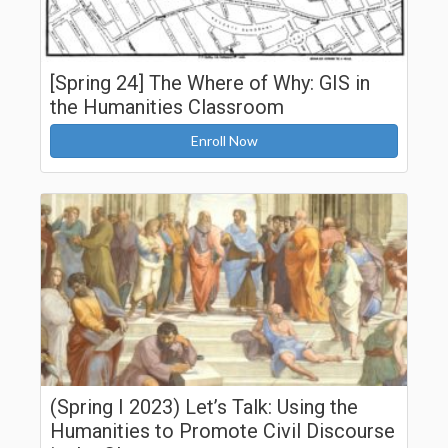
[Spring 24] The Where of Why: GIS in
the Humanities Classroom
Enroll Now
(Spring I 2023) Let’s Talk: Using the
Humanities to Promote Civil Discourse