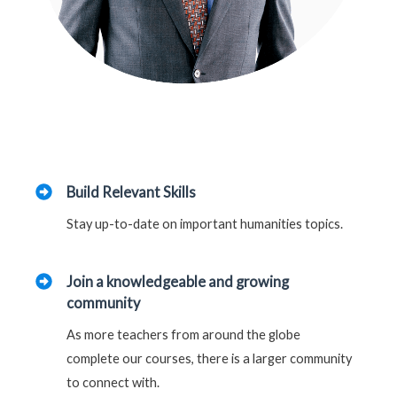
Build Relevant Skills
Stay up-to-date on important humanities topics.
Join a knowledgeable and growing
community
As more teachers from around the globe
complete our courses, there is a larger community
to connect with.