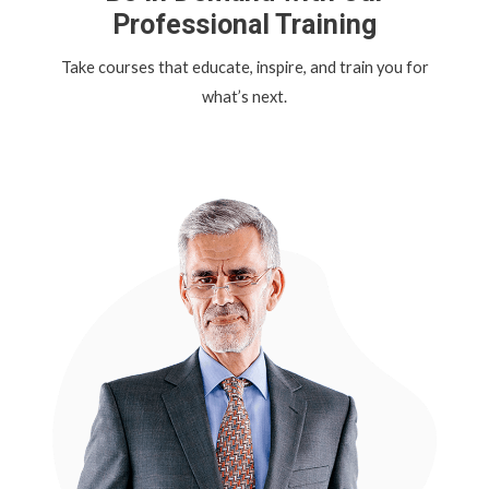
Professional Training
Take courses that educate, inspire, and train you for
what’s next.