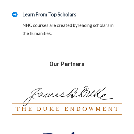
Learn From Top Scholars
NHC courses are created by leading scholars in
the humanities.
Our Partners