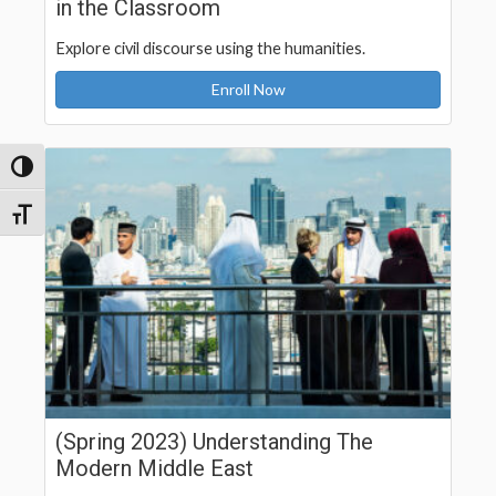
in the Classroom
Explore civil discourse using the humanities.
Enroll Now
Toggle High Contrast
Toggle Font size
(Spring 2023) Understanding The
Modern Middle East