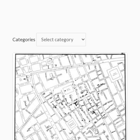
Categories